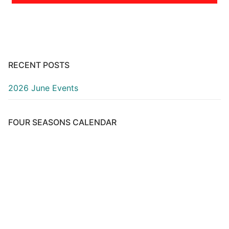
RECENT POSTS
2026 June Events
FOUR SEASONS CALENDAR