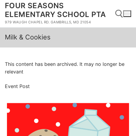
Skip
FOUR SEASONS
to
ELEMENTARY SCHOOL PTA
content
979 WAUGH CHAPEL RD. GAMBRILLS, MD 21054
Milk & Cookies
Search for:
This content has been archived. It may no longer be
relevant
Event Post