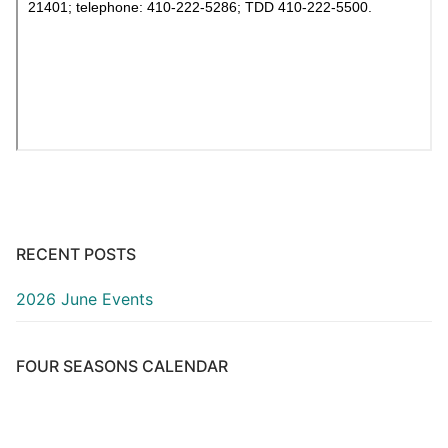
RECENT POSTS
2026 June Events
FOUR SEASONS CALENDAR