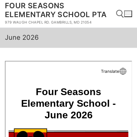
Skip
FOUR SEASONS
to
ELEMENTARY SCHOOL PTA
content
979 WAUGH CHAPEL RD. GAMBRILLS, MD 21054
June 2026
Search for: