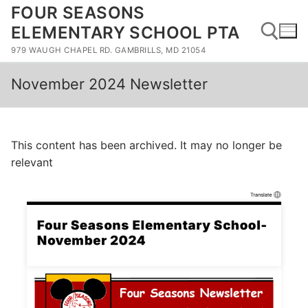
Skip
FOUR SEASONS
to
ELEMENTARY SCHOOL PTA
content
979 WAUGH CHAPEL RD. GAMBRILLS, MD 21054
November 2024 Newsletter
Search for:
This content has been archived. It may no longer be
relevant