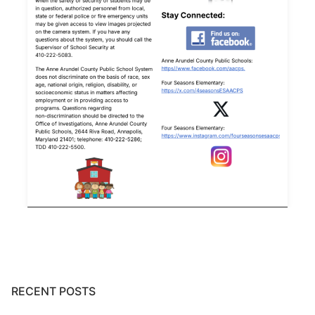
RECENT POSTS