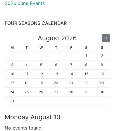
2026 June Events
FOUR SEASONS CALENDAR
August 2026
←
→
M
T
W
T
F
S
S
1
2
3
4
5
6
7
8
9
10
11
12
13
14
15
16
17
18
19
20
21
22
23
24
25
26
27
28
29
30
31
Monday
August
10
No events found.