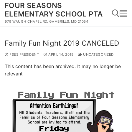
Skip
FOUR SEASONS
to
ELEMENTARY SCHOOL PTA
content
979 WAUGH CHAPEL RD. GAMBRILLS, MD 21054
Search for:
Family Fun Night 2019 CANCELED
FSES PRESIDENT
APRIL 14, 2019
UNCATEGORIZED
This content has been archived. It may no longer be
relevant