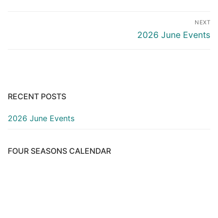
Post
NEXT
navigation
Next
2026 June Events
post:
RECENT POSTS
2026 June Events
FOUR SEASONS CALENDAR