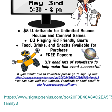
https://www.signupgenius.com/go/20F0B48A8AC2EA5F
family3