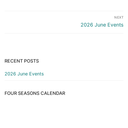
Post
NEXT
navigation
Next
2026 June Events
post:
RECENT POSTS
2026 June Events
FOUR SEASONS CALENDAR