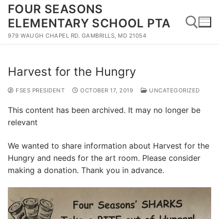
Skip
FOUR SEASONS
to
ELEMENTARY SCHOOL PTA
content
979 WAUGH CHAPEL RD. GAMBRILLS, MD 21054
Search for:
Harvest for the Hungry
FSES PRESIDENT
OCTOBER 17, 2019
UNCATEGORIZED
This content has been archived. It may no longer be
relevant
We wanted to share information about Harvest for the
Hungry and needs for the art room. Please consider
making a donation. Thank you in advance.