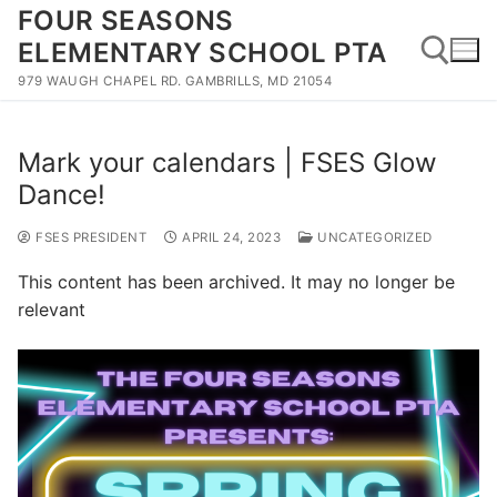
Skip
FOUR SEASONS
to
ELEMENTARY SCHOOL PTA
content
979 WAUGH CHAPEL RD. GAMBRILLS, MD 21054
Search for:
Mark your calendars | FSES Glow
Dance!
FSES PRESIDENT
APRIL 24, 2023
UNCATEGORIZED
This content has been archived. It may no longer be
relevant