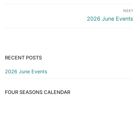
Post
NEXT
navigation
Next
2026 June Events
post:
RECENT POSTS
2026 June Events
FOUR SEASONS CALENDAR